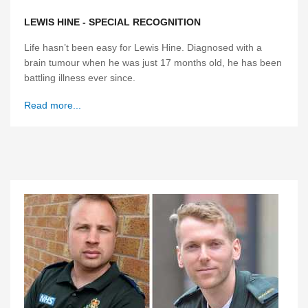
LEWIS HINE - SPECIAL RECOGNITION
Life hasn’t been easy for Lewis Hine. Diagnosed with a
brain tumour when he was just 17 months old, he has been
battling illness ever since.
Read more...