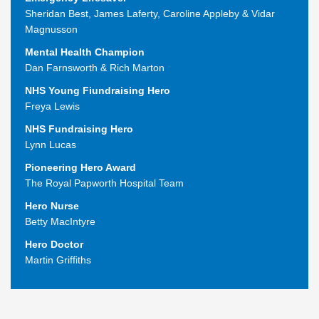
Sheridan Best, James Laferty, Caroline Appleby & Vidar
Magnusson
Mental Health Champion
Dan Farnsworth & Rich Marton
NHS Young Fiundraising Hero
Freya Lewis
NHS Fundraising Hero
Lynn Lucas
Pioneering Hero Award
The Royal Papworth Hospital Team
Hero Nurse
Betty MacIntyre
Hero Doctor
Martin Griffiths