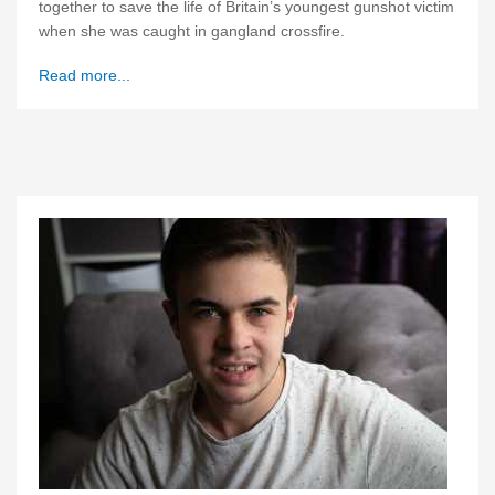
together to save the life of Britain’s youngest gunshot victim
when she was caught in gangland crossfire.
Read more...