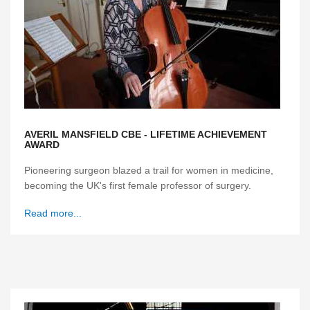
AVERIL MANSFIELD CBE - LIFETIME ACHIEVEMENT
AWARD
Pioneering surgeon blazed a trail for women in medicine,
becoming the UK's first female professor of surgery.
Read more...