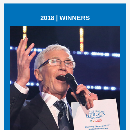
2018 | WINNERS