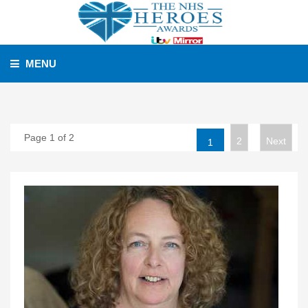
MENU
Page 1 of 2
2
Next
1