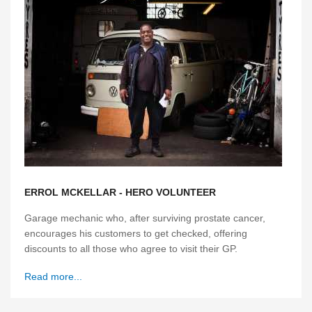
ERROL MCKELLAR - HERO VOLUNTEER
Garage mechanic who, after surviving prostate cancer,
encourages his customers to get checked, offering
discounts to all those who agree to visit their GP.
Read more...