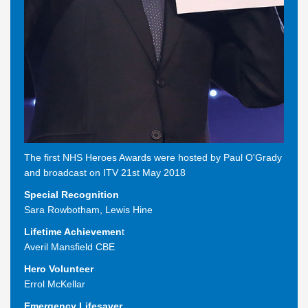
The first NHS Heroes Awards were hosted by Paul O'Grady
and broadcast on ITV 21st May 2018
Special Recognition
Sara Rowbotham
,
Lewis Hine
Lifetime Achievemen
t
Averil Mansfield CBE
Hero Volunteer
Errol McKellar
Emergency Lifesaver