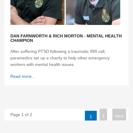
DAN FARNWORTH & RICH MORTON - MENTAL HEALTH
CHAMPION
After suffering PTSD following a traumatic 999 call,
paramedics set up a charity to help other emergency
workers with mental health issues.
Read more...
Page 1 of 2
2
Next
1