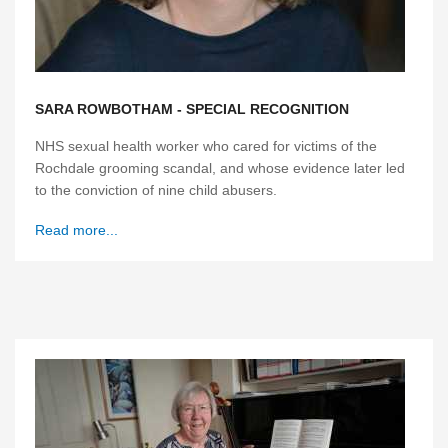
SARA ROWBOTHAM - SPECIAL RECOGNITION
NHS sexual health worker who cared for victims of the
Rochdale grooming scandal, and whose evidence later led
to the conviction of nine child abusers.
Read more...