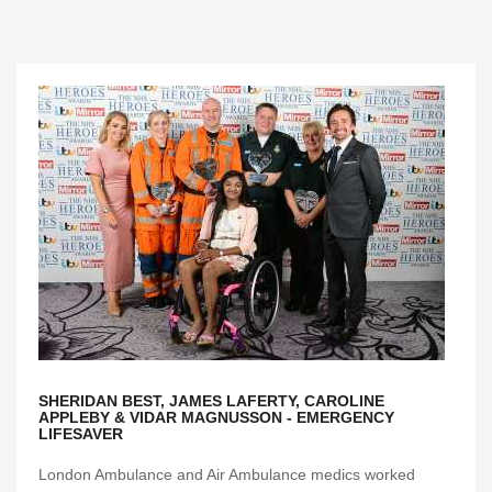
SHERIDAN BEST, JAMES LAFERTY, CAROLINE
APPLEBY & VIDAR MAGNUSSON - EMERGENCY
LIFESAVER
London Ambulance and Air Ambulance medics worked